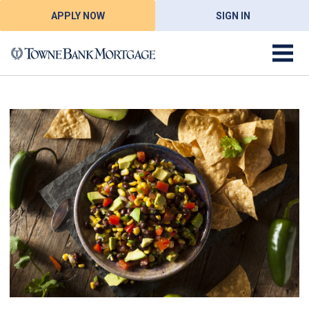
APPLY NOW
SIGN IN