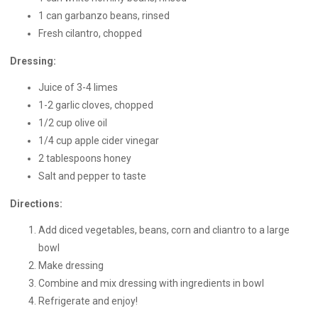
1 can garbanzo beans, rinsed
Fresh cilantro, chopped
Dressing:
Juice of 3-4 limes
1-2 garlic cloves, chopped
1/2 cup olive oil
1/4 cup apple cider vinegar
2 tablespoons honey
Salt and pepper to taste
Directions:
Add diced vegetables, beans, corn and cliantro to a large
bowl
Make dressing
Combine and mix dressing with ingredients in bowl
Refrigerate and enjoy!