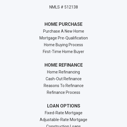
NMLS # 512138
HOME PURCHASE
Purchase A New Home
Mortgage Pre-Qualification
Home Buying Process
First-Time Home Buyer
HOME REFINANCE
Home Refinancing
Cash-Out Refinance
Reasons To Refinance
Refinance Process
LOAN OPTIONS
Fixed-Rate Mortgage
Adjustable-Rate Mortgage
Construction Loans