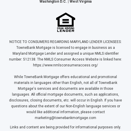
Washington D.C. | West Virginia
NOTICE TO CONSUMERS REGARDING MARYLAND LENDER LICENSEES:
TowneBank Mortgage is licensed to engage in business as a
Maryland Mortgage Lender and assigned a unique NMLS identifier
number: 512138. The NMLS Consumer Access Website is linked here:
https://www.nmlsconsumeraccess.org/
While TowneBank Mortgage offers educational and promotional
materials in languages other than English, not all of TowneBank
Mortgage's services and documents are available in those
languages. All official mortgage documents, such as applications,
disclosures, closing documents, etc. will occur in English. If you have
questions about the extent of our Non-English language services or
would like additional information, please contact
marketing@townebankmortgage.com
Links and content are being provided for informational purposes only.