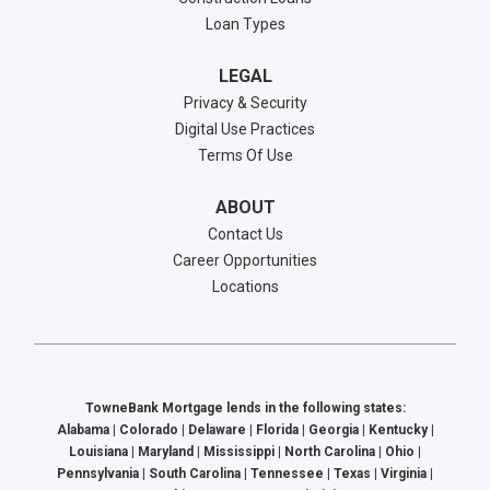
Loan Types
LEGAL
Privacy & Security
Digital Use Practices
Terms Of Use
ABOUT
Contact Us
Career Opportunities
Locations
TowneBank Mortgage lends in the following states:
Alabama | Colorado | Delaware | Florida | Georgia | Kentucky |
Louisiana | Maryland | Mississippi | North Carolina | Ohio |
Pennsylvania | South Carolina | Tennessee | Texas | Virginia |