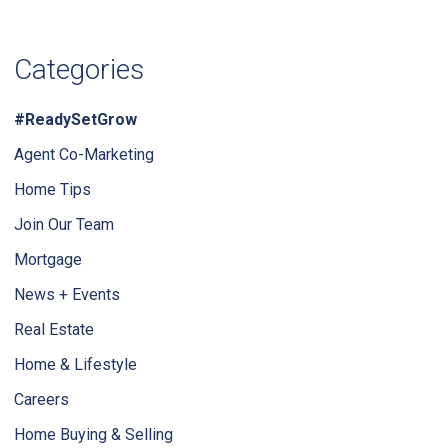
Categories
#ReadySetGrow
Agent Co-Marketing
Home Tips
Join Our Team
Mortgage
News + Events
Real Estate
Home & Lifestyle
Careers
Home Buying & Selling