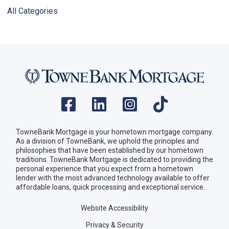
All Categories
TowneBank Mortgage is your hometown mortgage company.
As a division of TowneBank, we uphold the principles and
philosophies that have been established by our hometown
traditions. TowneBank Mortgage is dedicated to providing the
personal experience that you expect from a hometown
lender with the most advanced technology available to offer
affordable loans, quick processing and exceptional service.
Website Accessibility
Privacy & Security