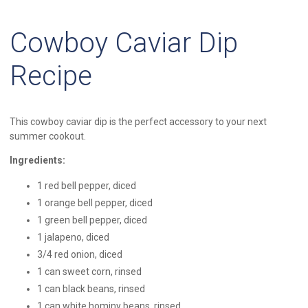
Cowboy Caviar Dip
Recipe
This cowboy caviar dip is the perfect accessory to your next
summer cookout.
Ingredients:
1 red bell pepper, diced
1 orange bell pepper, diced
1 green bell pepper, diced
1 jalapeno, diced
3/4 red onion, diced
1 can sweet corn, rinsed
1 can black beans, rinsed
1 can white hominy beans, rinsed