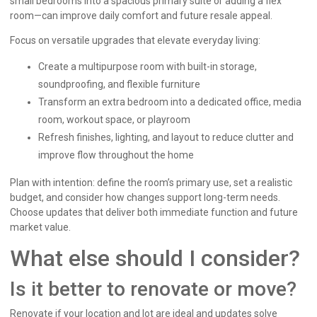
small bedrooms into a spacious primary suite or adding a flex
room—can improve daily comfort and future resale appeal.
Focus on versatile upgrades that elevate everyday living:
Create a multipurpose room with built-in storage,
soundproofing, and flexible furniture
Transform an extra bedroom into a dedicated office, media
room, workout space, or playroom
Refresh finishes, lighting, and layout to reduce clutter and
improve flow throughout the home
Plan with intention: define the room’s primary use, set a realistic
budget, and consider how changes support long-term needs.
Choose updates that deliver both immediate function and future
market value.
What else should I consider?
Is it better to renovate or move?
Renovate if your location and lot are ideal and updates solve