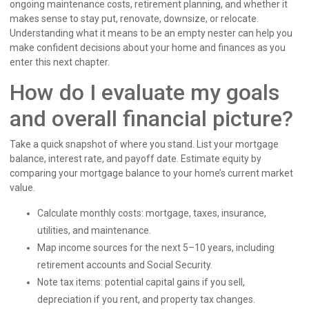
ongoing maintenance costs, retirement planning, and whether it
makes sense to stay put, renovate, downsize, or relocate.
Understanding what it means to be an empty nester can help you
make confident decisions about your home and finances as you
enter this next chapter.
How do I evaluate my goals
and overall financial picture?
Take a quick snapshot of where you stand. List your mortgage
balance, interest rate, and payoff date. Estimate equity by
comparing your mortgage balance to your home’s current market
value.
Calculate monthly costs: mortgage, taxes, insurance,
utilities, and maintenance.
Map income sources for the next 5–10 years, including
retirement accounts and Social Security.
Note tax items: potential capital gains if you sell,
depreciation if you rent, and property tax changes.