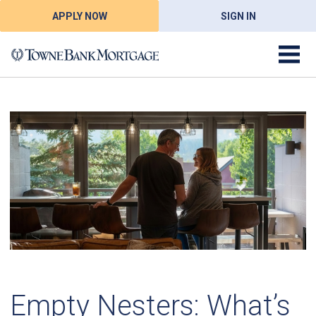
APPLY NOW
SIGN IN
Empty Nesters: What’s