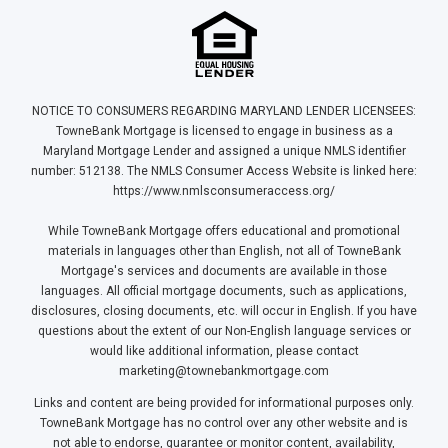
NOTICE TO CONSUMERS REGARDING MARYLAND LENDER LICENSEES:
TowneBank Mortgage is licensed to engage in business as a
Maryland Mortgage Lender and assigned a unique NMLS identifier
number: 512138. The NMLS Consumer Access Website is linked here:
https://www.nmlsconsumeraccess.org/
While TowneBank Mortgage offers educational and promotional
materials in languages other than English, not all of TowneBank
Mortgage's services and documents are available in those
languages. All official mortgage documents, such as applications,
disclosures, closing documents, etc. will occur in English. If you have
questions about the extent of our Non-English language services or
would like additional information, please contact
marketing@townebankmortgage.com
Links and content are being provided for informational purposes only.
TowneBank Mortgage has no control over any other website and is
not able to endorse, guarantee or monitor content, availability,