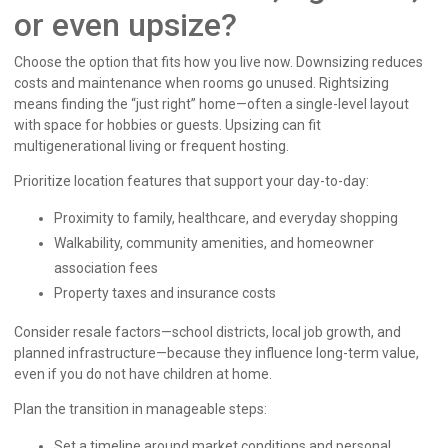
or even upsize?
Choose the option that fits how you live now. Downsizing reduces
costs and maintenance when rooms go unused. Rightsizing
means finding the “just right” home—often a single-level layout
with space for hobbies or guests. Upsizing can fit
multigenerational living or frequent hosting.
Prioritize location features that support your day-to-day:
Proximity to family, healthcare, and everyday shopping
Walkability, community amenities, and homeowner
association fees
Property taxes and insurance costs
Consider resale factors—school districts, local job growth, and
planned infrastructure—because they influence long-term value,
even if you do not have children at home.
Plan the transition in manageable steps:
Set a timeline around market conditions and personal