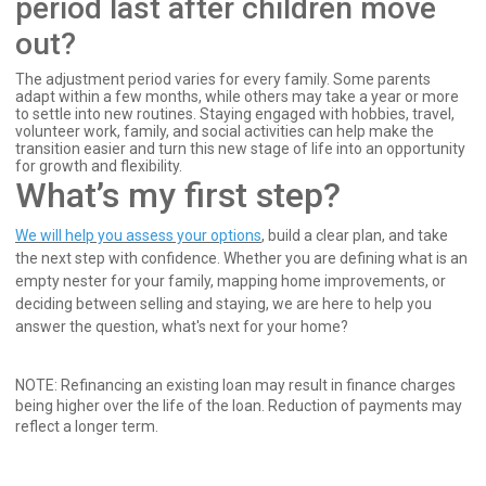
period last after children move
out?
The adjustment period varies for every family. Some parents
adapt within a few months, while others may take a year or more
to settle into new routines. Staying engaged with hobbies, travel,
volunteer work, family, and social activities can help make the
transition easier and turn this new stage of life into an opportunity
for growth and flexibility.
What’s my first step?
We will help you assess your options
, build a clear plan, and take
the next step with confidence. Whether you are defining what is an
empty nester for your family, mapping home improvements, or
deciding between selling and staying, we are here to help you
answer the question, what's next for your home?
NOTE: Refinancing an existing loan may result in finance charges
being higher over the life of the loan. Reduction of payments may
reflect a longer term.