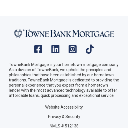
TowneBank Mortgage is your hometown mortgage company.
As a division of TowneBank, we uphold the principles and
philosophies that have been established by our hometown
traditions. TowneBank Mortgage is dedicated to providing the
personal experience that you expect from a hometown
lender with the most advanced technology available to offer
affordable loans, quick processing and exceptional service.
Website Accessibility
Privacy & Security
NMLS # 512138