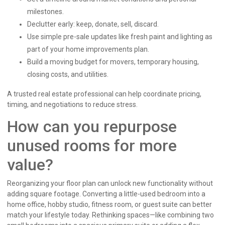
milestones.
Declutter early: keep, donate, sell, discard.
Use simple pre-sale updates like fresh paint and lighting as
part of your home improvements plan.
Build a moving budget for movers, temporary housing,
closing costs, and utilities.
A trusted real estate professional can help coordinate pricing,
timing, and negotiations to reduce stress.
How can you repurpose
unused rooms for more
value?
Reorganizing your floor plan can unlock new functionality without
adding square footage. Converting a little-used bedroom into a
home office, hobby studio, fitness room, or guest suite can better
match your lifestyle today. Rethinking spaces—like combining two