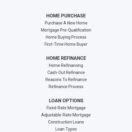
HOME PURCHASE
Purchase A New Home
Mortgage Pre-Qualification
Home Buying Process
First-Time Home Buyer
HOME REFINANCE
Home Refinancing
Cash-Out Refinance
Reasons To Refinance
Refinance Process
LOAN OPTIONS
Fixed-Rate Mortgage
Adjustable-Rate Mortgage
Construction Loans
Loan Types