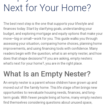
Next for Your Home?
The best next step is the one that supports your lifestyle and
finances today. Start by clarifying goals, understanding your
budget, and exploring mortgage and equity options that make your
move—big or small—work for you. This guide walks you through
assessing your situation, comparing home choices, planning home
improvements, and using financing tools with confidence. Many
readers begin with the question, what is an empty nester, and how
does that shape decisions? If you are asking, empty nesters:
what's next for your home?, you are in the right place.
What Is an Empty Nester?
An empty nester is a parent whose children have grown up and
moved out of the family home. This life stage often brings new
opportunities to reevaluate housing needs, finances, and long-
term goals. With fewer people living at home, many empty nesters
find themselves considering questions about unused space,