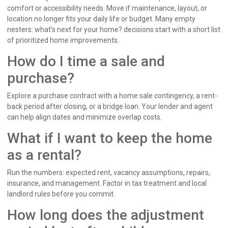
comfort or accessibility needs. Move if maintenance, layout, or
location no longer fits your daily life or budget. Many empty
nesters: what's next for your home? decisions start with a short list
of prioritized home improvements.
How do I time a sale and
purchase?
Explore a purchase contract with a home sale contingency, a rent-
back period after closing, or a bridge loan. Your lender and agent
can help align dates and minimize overlap costs.
What if I want to keep the home
as a rental?
Run the numbers: expected rent, vacancy assumptions, repairs,
insurance, and management. Factor in tax treatment and local
landlord rules before you commit.
How long does the adjustment