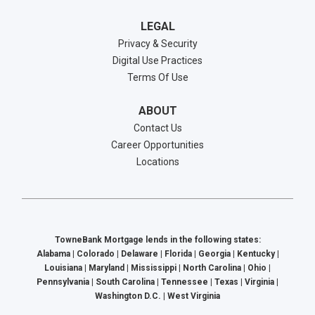
LEGAL
Privacy & Security
Digital Use Practices
Terms Of Use
ABOUT
Contact Us
Career Opportunities
Locations
TowneBank Mortgage lends in the following states:
Alabama | Colorado | Delaware | Florida | Georgia | Kentucky |
Louisiana | Maryland | Mississippi | North Carolina | Ohio |
Pennsylvania | South Carolina | Tennessee | Texas | Virginia |
Washington D.C. | West Virginia