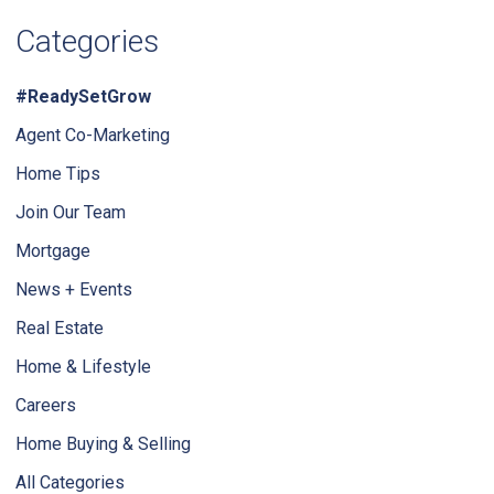
Categories
#ReadySetGrow
Agent Co-Marketing
Home Tips
Join Our Team
Mortgage
News + Events
Real Estate
Home & Lifestyle
Careers
Home Buying & Selling
All Categories