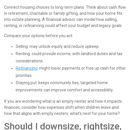
Connect housing choices to long-term plans. Think about cash flow
in retirement, charitable or family gifting, and how your home fits
into estate planning. A financial advisor can model how selling,
renting, or refinancing could affect your budget and legacy goals.
Compare your options before you act:
Selling: may unlock equity and reduce upkeep.
Renting: could provide income, with landlord duties and tax
considerations.
Refinancing
: might lower payments or free up cash for other
priorities.
Staying put: keeps community ties; targeted home
improvements can improve comfort and accessibility.
If you are wondering what is an empty nester and how it impacts
finances, consider how expenses shift when children leave and
how that aligns with empty nesters: what's next for your home?
Should I downsize, rightsize,