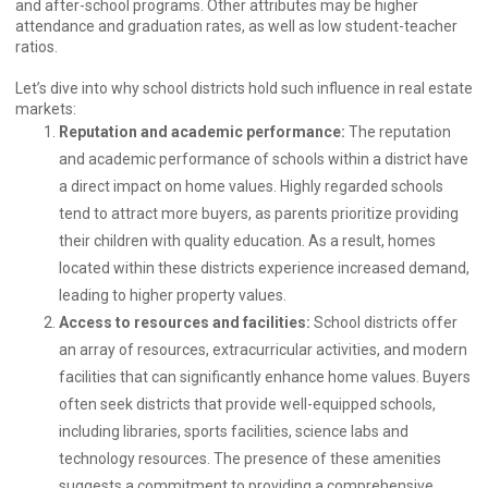
and after-school programs. Other attributes may be higher
attendance and graduation rates, as well as low student-teacher
ratios.
Let’s dive into why school districts hold such influence in real estate
markets:
Reputation and academic performance:
The reputation
and academic performance of schools within a district have
a direct impact on home values. Highly regarded schools
tend to attract more buyers, as parents prioritize providing
their children with quality education. As a result, homes
located within these districts experience increased demand,
leading to higher property values.
Access to resources and facilities:
School districts offer
an array of resources, extracurricular activities, and modern
facilities that can significantly enhance home values. Buyers
often seek districts that provide well-equipped schools,
including libraries, sports facilities, science labs and
technology resources. The presence of these amenities
suggests a commitment to providing a comprehensive