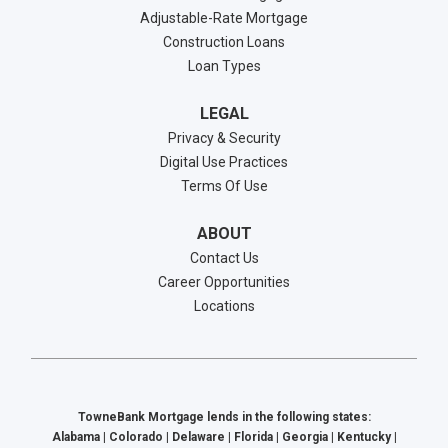
Adjustable-Rate Mortgage
Construction Loans
Loan Types
LEGAL
Privacy & Security
Digital Use Practices
Terms Of Use
ABOUT
Contact Us
Career Opportunities
Locations
TowneBank Mortgage lends in the following states:
Alabama | Colorado | Delaware | Florida | Georgia | Kentucky |