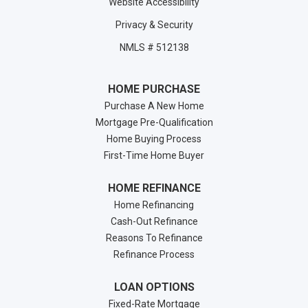
Website Accessibility
Privacy & Security
NMLS # 512138
HOME PURCHASE
Purchase A New Home
Mortgage Pre-Qualification
Home Buying Process
First-Time Home Buyer
HOME REFINANCE
Home Refinancing
Cash-Out Refinance
Reasons To Refinance
Refinance Process
LOAN OPTIONS
Fixed-Rate Mortgage