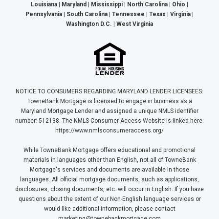
Louisiana | Maryland | Mississippi | North Carolina | Ohio |
Pennsylvania | South Carolina | Tennessee | Texas | Virginia |
Washington D.C. | West Virginia
NOTICE TO CONSUMERS REGARDING MARYLAND LENDER LICENSEES:
TowneBank Mortgage is licensed to engage in business as a
Maryland Mortgage Lender and assigned a unique NMLS identifier
number: 512138. The NMLS Consumer Access Website is linked here:
https://www.nmlsconsumeraccess.org/
While TowneBank Mortgage offers educational and promotional
materials in languages other than English, not all of TowneBank
Mortgage's services and documents are available in those
languages. All official mortgage documents, such as applications,
disclosures, closing documents, etc. will occur in English. If you have
questions about the extent of our Non-English language services or
would like additional information, please contact
marketing@townebankmortgage.com