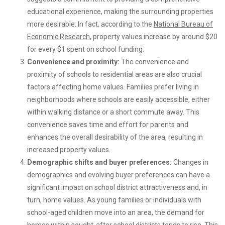
educational experience, making the surrounding properties
more desirable. In fact, according to the
National Bureau of
Economic Research
, property values increase by around $20
for every $1 spent on school funding.
Convenience and proximity:
The convenience and
proximity of schools to residential areas are also crucial
factors affecting home values. Families prefer living in
neighborhoods where schools are easily accessible, either
within walking distance or a short commute away. This
convenience saves time and effort for parents and
enhances the overall desirability of the area, resulting in
increased property values.
Demographic shifts and buyer preferences:
Changes in
demographics and evolving buyer preferences can have a
significant impact on school district attractiveness and, in
turn, home values. As young families or individuals with
school-aged children move into an area, the demand for