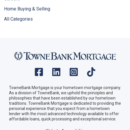
Home Buying & Selling
All Categories
TowneBank Mortgage is your hometown mortgage company.
As a division of TowneBank, we uphold the principles and
philosophies that have been established by our hometown
traditions. TowneBank Mortgage is dedicated to providing the
personal experience that you expect from a hometown
lender with the most advanced technology available to offer
affordable loans, quick processing and exceptional service.