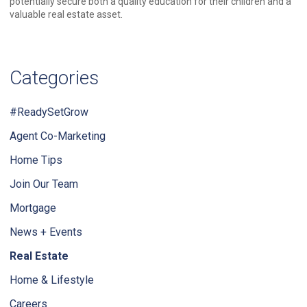
potentially secure both a quality education for their children and a
valuable real estate asset.
Categories
#ReadySetGrow
Agent Co-Marketing
Home Tips
Join Our Team
Mortgage
News + Events
Real Estate
Home & Lifestyle
Careers