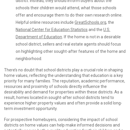
district. Instead, they should inform buyers about the
schools their children would attend, what those schools
offer and encourage them to do their own research online.
Helpful online resources include
GreatSchools.org
, the
National Center for Education Statistics
and the
U.S.
Department of Education
. If the home is not in a desirable
school district, sellers and real estate agents should focus
on highlighting other sought-after features of the home and
neighborhood.
There’s no doubt that school districts play a crucial role in shaping
home values, reflecting the understanding that education is a key
priority for many families. The reputation, academic performance,
resources and proximity of schools directly influence the
desirability and demand for properties within these districts. As a
result, homes located in sought-after school districts tend to
experience higher property values and often provide a solid long-
term investment opportunity.
For prospective homebuyers, considering the impact of school
districts on home values can help make informed decisions and