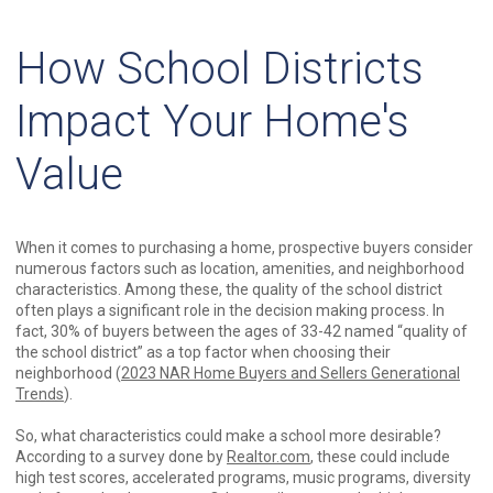
How School Districts
Impact Your Home's
Value
When it comes to purchasing a home, prospective buyers consider
numerous factors such as location, amenities, and neighborhood
characteristics. Among these, the quality of the school district
often plays a significant role in the decision making process. In
fact, 30% of buyers between the ages of 33-42 named “quality of
the school district” as a top factor when choosing their
neighborhood (
2023 NAR Home Buyers and Sellers Generational
Trends
).
So, what characteristics could make a school more desirable?
According to a survey done by
Realtor.com
, these could include
high test scores, accelerated programs, music programs, diversity