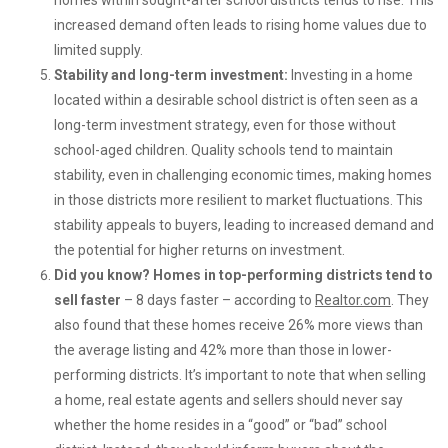
homes within sought-after school districts tends to rise. This
increased demand often leads to rising home values due to
limited supply.
Stability and long-term investment:
Investing in a home
located within a desirable school district is often seen as a
long-term investment strategy, even for those without
school-aged children. Quality schools tend to maintain
stability, even in challenging economic times, making homes
in those districts more resilient to market fluctuations. This
stability appeals to buyers, leading to increased demand and
the potential for higher returns on investment.
Did you know? Homes in top-performing districts tend to
sell faster
– 8 days faster – according to
Realtor.com
. They
also found that these homes receive 26% more views than
the average listing and 42% more than those in lower-
performing districts. It’s important to note that when selling
a home, real estate agents and sellers should never say
whether the home resides in a “good” or “bad” school