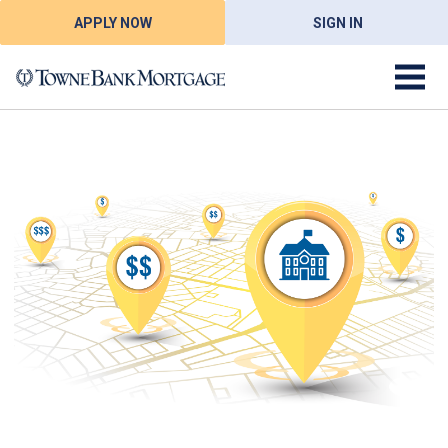
APPLY NOW
SIGN IN