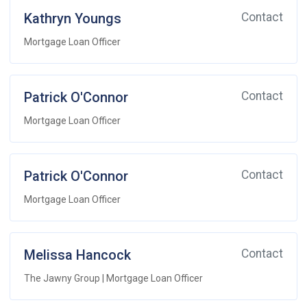
Kathryn Youngs
Contact
Mortgage Loan Officer
Patrick O'Connor
Contact
Mortgage Loan Officer
Patrick O'Connor
Contact
Mortgage Loan Officer
Melissa Hancock
Contact
The Jawny Group | Mortgage Loan Officer