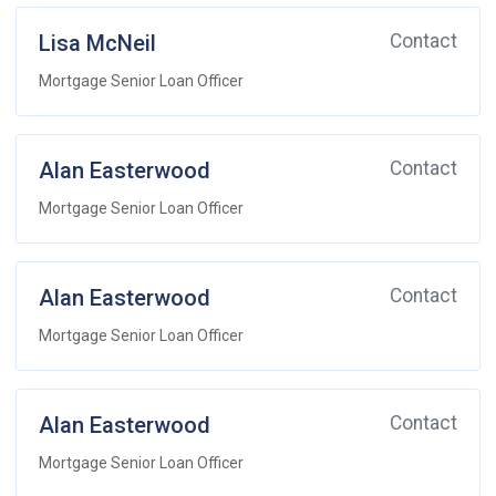
Lisa McNeil
Contact
Mortgage Senior Loan Officer
Alan Easterwood
Contact
Mortgage Senior Loan Officer
Alan Easterwood
Contact
Mortgage Senior Loan Officer
Alan Easterwood
Contact
Mortgage Senior Loan Officer