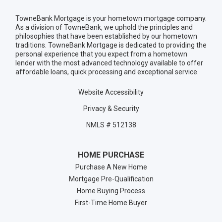
TowneBank Mortgage is your hometown mortgage company.
As a division of TowneBank, we uphold the principles and
philosophies that have been established by our hometown
traditions. TowneBank Mortgage is dedicated to providing the
personal experience that you expect from a hometown
lender with the most advanced technology available to offer
affordable loans, quick processing and exceptional service.
Website Accessibility
Privacy & Security
NMLS # 512138
HOME PURCHASE
Purchase A New Home
Mortgage Pre-Qualification
Home Buying Process
First-Time Home Buyer