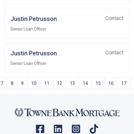
Justin Petrusson
Contact
Senior Loan Officer
Justin Petrusson
Contact
Senior Loan Officer
7
8
9
10
11
12
13
14
15
16
17