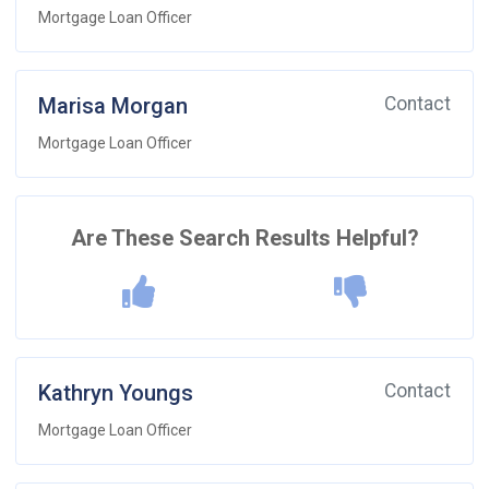
Mortgage Loan Officer
Marisa Morgan
Contact
Mortgage Loan Officer
Are These Search Results Helpful?
Kathryn Youngs
Contact
Mortgage Loan Officer