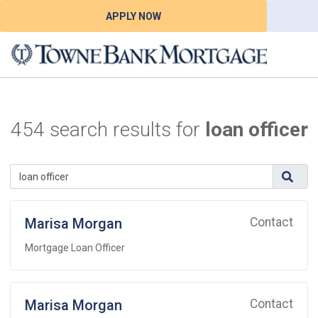
APPLY NOW
454 search results for
loan officer
Marisa Morgan
Contact
Mortgage Loan Officer
Marisa Morgan
Contact