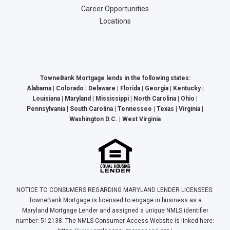
Career Opportunities
Locations
TowneBank Mortgage lends in the following states:
Alabama | Colorado | Delaware | Florida | Georgia | Kentucky |
Louisiana | Maryland | Mississippi | North Carolina | Ohio |
Pennsylvania | South Carolina | Tennessee | Texas | Virginia |
Washington D.C. | West Virginia
NOTICE TO CONSUMERS REGARDING MARYLAND LENDER LICENSEES:
TowneBank Mortgage is licensed to engage in business as a
Maryland Mortgage Lender and assigned a unique NMLS identifier
number: 512138. The NMLS Consumer Access Website is linked here: