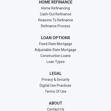
HOME REFINANCE
Home Refinancing
Cash-Out Refinance
Reasons To Refinance
Refinance Process
LOAN OPTIONS
Fixed-Rate Mortgage
Adjustable-Rate Mortgage
Construction Loans
Loan Types
LEGAL
Privacy & Security
Digital Use Practices
Terms Of Use
ABOUT
Contact Us