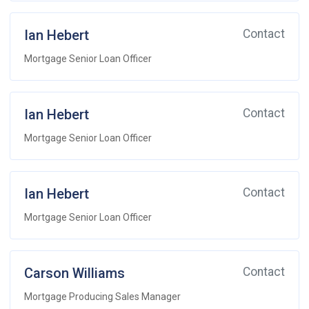
Ian Hebert
Contact
Mortgage Senior Loan Officer
Ian Hebert
Contact
Mortgage Senior Loan Officer
Ian Hebert
Contact
Mortgage Senior Loan Officer
Carson Williams
Contact
Mortgage Producing Sales Manager