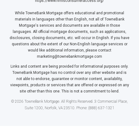
https://www.nmlsconsumeraccess.org/
While TowneBank Mortgage offers educational and promotional
materials in languages other than English, not all of TowneBank
Mortgage's services and documents are available in those
languages. All official mortgage documents, such as applications,
disclosures, closing documents, etc. will occur in English. If you have
questions about the extent of our Non-English language services or
would like additional information, please contact
marketing@townebankmortgage.com
Links and content are being provided for informational purposes only.
TowneBank Mortgage has no control over any other website and is
not able to endorse, guarantee or monitor content, availability,
viewpoints, products or services that are offered or expressed on any
site other than this one. This is not a commitment to lend.
© 2026 TowneBank Mortgage. All Rights Reserved. 3 Commercial Place,
Suite 1200, Norfolk, VA 23510. Phone: (888) 637-1321