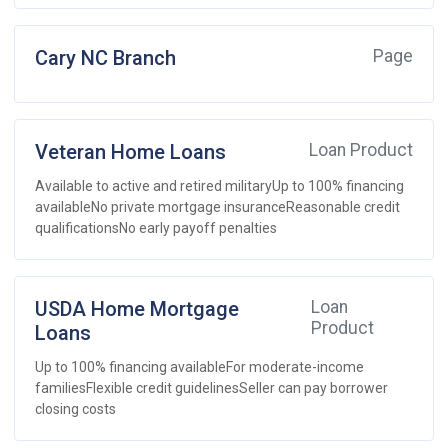
Cary NC Branch
Page
Veteran Home Loans
Loan Product
Available to active and retired militaryUp to 100% financing
availableNo private mortgage insuranceReasonable credit
qualificationsNo early payoff penalties
USDA Home Mortgage
Loan
Product
Loans
Up to 100% financing availableFor moderate-income
familiesFlexible credit guidelinesSeller can pay borrower
closing costs