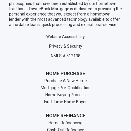
philosophies that have been established by our hometown
traditions. TowneBank Mortgage is dedicated to providing the
personal experience that you expect from a hometown
lender with the most advanced technology available to offer
affordable loans, quick processing and exceptional service.
Website Accessibility
Privacy & Security
NMLS # 512138
HOME PURCHASE
Purchase A New Home
Mortgage Pre-Qualification
Home Buying Process
First-Time Home Buyer
HOME REFINANCE
Home Refinancing
Cash-Out Refinance