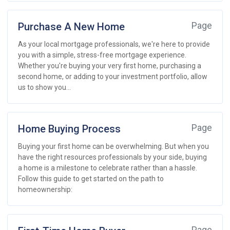
Purchase A New Home
Page
As your local mortgage professionals, we're here to provide
you with a simple, stress-free mortgage experience.
Whether you're buying your very first home, purchasing a
second home, or adding to your investment portfolio, allow
us to show you...
Home Buying Process
Page
Buying your first home can be overwhelming. But when you
have the right resources professionals by your side, buying
a home is a milestone to celebrate rather than a hassle.
Follow this guide to get started on the path to
homeownership: