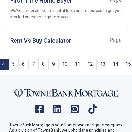
First-Time Home Buyer
Page
We've compiled these helpful tools and resources to get you
started on the mortgage process.
Rent Vs Buy Calculator
Page
4
5
6
7
8
9
10
11
12
13
14
15
TowneBank Mortgage is your hometown mortgage company.
As a division of TowneBank, we uphold the principles and