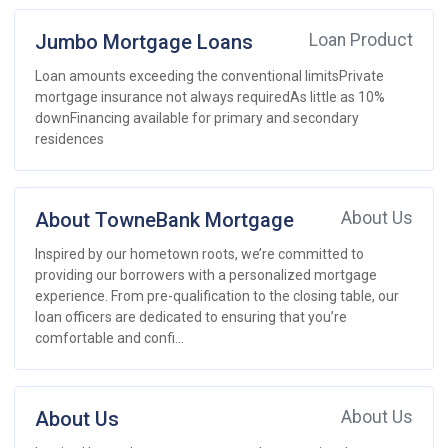
Jumbo Mortgage Loans
Loan Product
Loan amounts exceeding the conventional limitsPrivate
mortgage insurance not always requiredAs little as 10%
downFinancing available for primary and secondary
residences
About TowneBank Mortgage
About Us
Inspired by our hometown roots, we’re committed to
providing our borrowers with a personalized mortgage
experience. From pre-qualification to the closing table, our
loan officers are dedicated to ensuring that you’re
comfortable and confi...
About Us
About Us