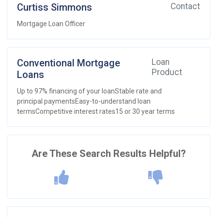
Curtiss Simmons
Contact
Mortgage Loan Officer
Conventional Mortgage
Loan
Product
Loans
Up to 97% financing of your loanStable rate and
principal paymentsEasy-to-understand loan
termsCompetitive interest rates15 or 30 year terms
Are These Search Results Helpful?