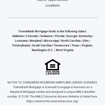
Locations
TowneBank Mortgage lends in the following states:
Alabama | Colorado | Delaware | Florida | Georgia | Kentucky |
Louisiana | Maryland | Mississippi | North Carolina | Ohio |
Pennsylvania | South Carolina | Tennessee | Texas | Virginia |
Washington D.C. | West Virginia
NOTICE TO CONSUMERS REGARDING MARYLAND LENDER LICENSEES:
TowneBank Mortgage is licensed to engage in business as a
Maryland Mortgage Lender and assigned a unique NMLS identifier
number: 512138. The NMLS Consumer Access Website is linked here:
https://www.nmlsconsumeraccess.org/