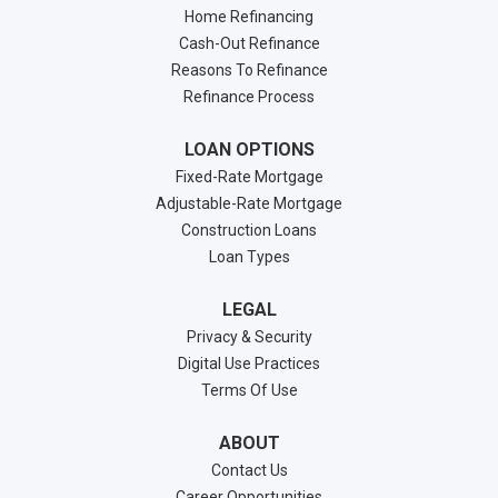
Home Refinancing
Cash-Out Refinance
Reasons To Refinance
Refinance Process
LOAN OPTIONS
Fixed-Rate Mortgage
Adjustable-Rate Mortgage
Construction Loans
Loan Types
LEGAL
Privacy & Security
Digital Use Practices
Terms Of Use
ABOUT
Contact Us
Career Opportunities