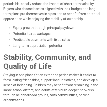
periods historically reduce the impact of short-term volatility.
Buyers who choose homes aligned with their budget and long-
term plans put themselves in a position to benefit from potential
appreciation while enjoying the stability of ownership.
Equity growth through principal paydown
Potential tax advantages
Predictable payments with fixed rates
Long-term appreciation potential
Stability, Community, and
Quality of Life
Staying in one place for an extended period makes it easier to
form lasting friendships, support local initiatives, and develop a
sense of belonging. Children may benefit from remaining in the
same school district, and adults often build deeper networks
through neighborhood groups, faith communities, or civic
organizations.