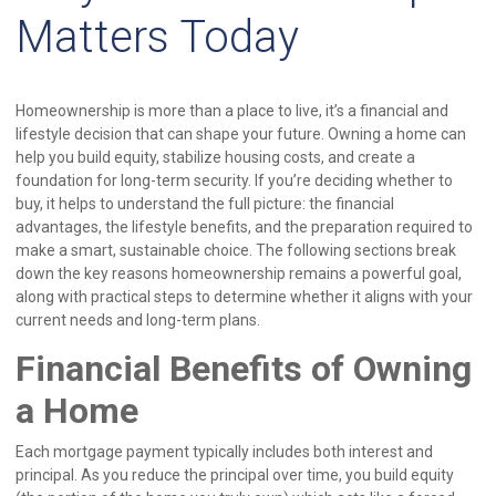
Matters Today
Homeownership is more than a place to live, it’s a financial and
lifestyle decision that can shape your future. Owning a home can
help you build equity, stabilize housing costs, and create a
foundation for long-term security. If you’re deciding whether to
buy, it helps to understand the full picture: the financial
advantages, the lifestyle benefits, and the preparation required to
make a smart, sustainable choice. The following sections break
down the key reasons homeownership remains a powerful goal,
along with practical steps to determine whether it aligns with your
current needs and long-term plans.
Financial Benefits of Owning
a Home
Each mortgage payment typically includes both interest and
principal. As you reduce the principal over time, you build equity