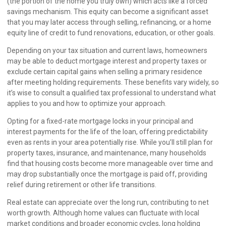
(the portion of the home you truly own) which acts like a forced
savings mechanism. This equity can become a significant asset
that you may later access through selling, refinancing, or a home
equity line of credit to fund renovations, education, or other goals.
Depending on your tax situation and current laws, homeowners
may be able to deduct mortgage interest and property taxes or
exclude certain capital gains when selling a primary residence
after meeting holding requirements. These benefits vary widely, so
it’s wise to consult a qualified tax professional to understand what
applies to you and how to optimize your approach.
Opting for a fixed-rate mortgage locks in your principal and
interest payments for the life of the loan, offering predictability
even as rents in your area potentially rise. While you’ll still plan for
property taxes, insurance, and maintenance, many households
find that housing costs become more manageable over time and
may drop substantially once the mortgage is paid off, providing
relief during retirement or other life transitions.
Real estate can appreciate over the long run, contributing to net
worth growth. Although home values can fluctuate with local
market conditions and broader economic cycles, long holding