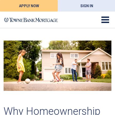
APPLY NOW
SIGN IN
Why Homeownership