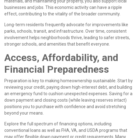
materials, and maintaining your property, you also support local
businesses and jobs. This economic activity can have a ripple
effect, contributing to the vitality of the broader community.
Long-term residents frequently advocate for improvements like
parks, schools, transit, and infrastructure. Over time, consistent
involvement helps neighborhoods thrive, leading to safer streets,
stronger schools, and amenities that benefit everyone.
Access, Affordability, and
Financial Preparedness
Preparation is key to making homeownership sustainable. Start by
reviewing your credit, paying down high-interest debt, and building
an emergency fund to cushion unexpected expenses. Saving for a
down payment and closing costs (while leaving reserves intact)
positions you to purchase with confidence and avoid stretching
beyond your means.
Explore the full spectrum of financing options, including
conventional loans as well as FHA, VA, and USDA programs that
may offer flexible down payment or credit requirements. Many