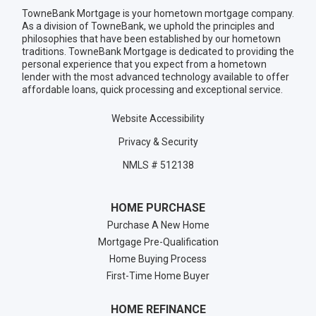
TowneBank Mortgage is your hometown mortgage company.
As a division of TowneBank, we uphold the principles and
philosophies that have been established by our hometown
traditions. TowneBank Mortgage is dedicated to providing the
personal experience that you expect from a hometown
lender with the most advanced technology available to offer
affordable loans, quick processing and exceptional service.
Website Accessibility
Privacy & Security
NMLS # 512138
HOME PURCHASE
Purchase A New Home
Mortgage Pre-Qualification
Home Buying Process
First-Time Home Buyer
HOME REFINANCE