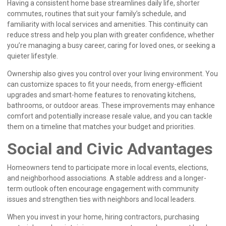
Having a consistent home base streamlines daily life, shorter
commutes, routines that suit your family’s schedule, and
familiarity with local services and amenities. This continuity can
reduce stress and help you plan with greater confidence, whether
you’re managing a busy career, caring for loved ones, or seeking a
quieter lifestyle.
Ownership also gives you control over your living environment. You
can customize spaces to fit your needs, from energy-efficient
upgrades and smart-home features to renovating kitchens,
bathrooms, or outdoor areas. These improvements may enhance
comfort and potentially increase resale value, and you can tackle
them on a timeline that matches your budget and priorities.
Social and Civic Advantages
Homeowners tend to participate more in local events, elections,
and neighborhood associations. A stable address and a longer-
term outlook often encourage engagement with community
issues and strengthen ties with neighbors and local leaders.
When you invest in your home, hiring contractors, purchasing