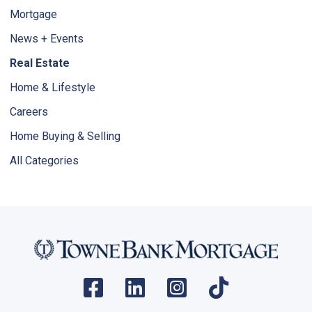
Mortgage
News + Events
Real Estate
Home & Lifestyle
Careers
Home Buying & Selling
All Categories