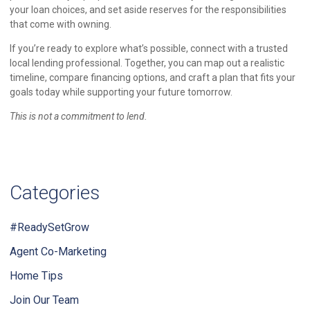
your loan choices, and set aside reserves for the responsibilities
that come with owning.
If you’re ready to explore what’s possible, connect with a trusted
local lending professional. Together, you can map out a realistic
timeline, compare financing options, and craft a plan that fits your
goals today while supporting your future tomorrow.
This is not a commitment to lend.
Categories
#ReadySetGrow
Agent Co-Marketing
Home Tips
Join Our Team