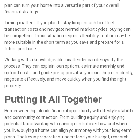
plan can turn your home into a versatile part of your overall
financial strategy.
Timing matters. If you plan to stay long enough to offset
transaction costs and navigate normal market cycles, buying can
be compelling. If your situation requires flexibility, renting may be
more suitable in the short term as you save and prepare for a
future purchase.
Working with a knowledgeable local lender can demystify the
process. They can explain loan options, estimate monthly and
upfront costs, and guide pre-approval so you can shop confidently,
negotiate effectively, and move quickly when you find the right
property.
Putting It All Together
Homeownership blends financial opportunity with lifestyle stability
and community connection. From building equity and enjoying
potential tax advantages to gaining control over how and where
you live, buying a home can align your money with your long-term
plans. The key is preparation: understand your budget, research