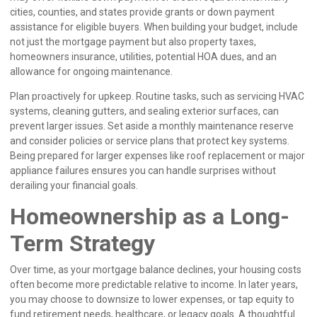
cities, counties, and states provide grants or down payment
assistance for eligible buyers. When building your budget, include
not just the mortgage payment but also property taxes,
homeowners insurance, utilities, potential HOA dues, and an
allowance for ongoing maintenance.
Plan proactively for upkeep. Routine tasks, such as servicing HVAC
systems, cleaning gutters, and sealing exterior surfaces, can
prevent larger issues. Set aside a monthly maintenance reserve
and consider policies or service plans that protect key systems.
Being prepared for larger expenses like roof replacement or major
appliance failures ensures you can handle surprises without
derailing your financial goals.
Homeownership as a Long-
Term Strategy
Over time, as your mortgage balance declines, your housing costs
often become more predictable relative to income. In later years,
you may choose to downsize to lower expenses, or tap equity to
fund retirement needs, healthcare, or legacy goals. A thoughtful