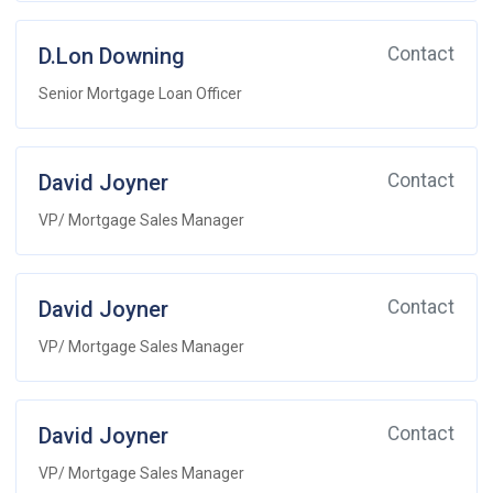
D.Lon Downing
Contact
Senior Mortgage Loan Officer
David Joyner
Contact
VP/ Mortgage Sales Manager
David Joyner
Contact
VP/ Mortgage Sales Manager
David Joyner
Contact
VP/ Mortgage Sales Manager