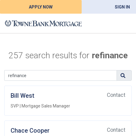
APPLY NOW
SIGN IN
257 search results for
refinance
Bill West
Contact
SVP | Mortgage Sales Manager
Chace Cooper
Contact