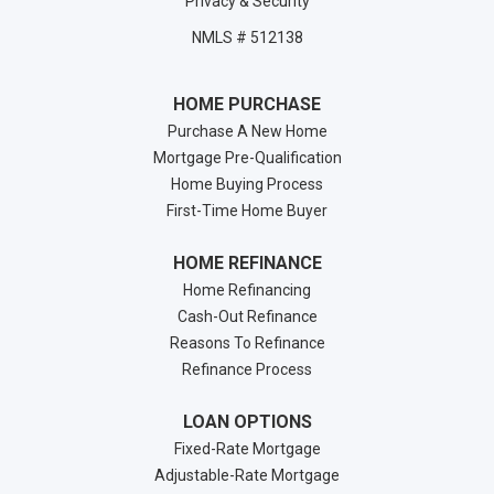
Privacy & Security
NMLS # 512138
HOME PURCHASE
Purchase A New Home
Mortgage Pre-Qualification
Home Buying Process
First-Time Home Buyer
HOME REFINANCE
Home Refinancing
Cash-Out Refinance
Reasons To Refinance
Refinance Process
LOAN OPTIONS
Fixed-Rate Mortgage
Adjustable-Rate Mortgage