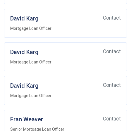
David Karg
Contact
Mortgage Loan Officer
David Karg
Contact
Mortgage Loan Officer
David Karg
Contact
Mortgage Loan Officer
Fran Weaver
Contact
Senior Mortgage Loan Officer