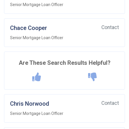
Senior Mortgage Loan Officer
Chace Cooper
Contact
Senior Mortgage Loan Officer
Are These Search Results Helpful?
Chris Norwood
Contact
Senior Mortgage Loan Officer