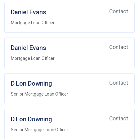
Daniel Evans
Contact
Mortgage Loan Officer
Daniel Evans
Contact
Mortgage Loan Officer
D.Lon Downing
Contact
Senior Mortgage Loan Officer
D.Lon Downing
Contact
Senior Mortgage Loan Officer