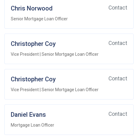
Chris Norwood
Contact
Senior Mortgage Loan Officer
Christopher Coy
Contact
Vice President | Senior Mortgage Loan Officer
Christopher Coy
Contact
Vice President | Senior Mortgage Loan Officer
Daniel Evans
Contact
Mortgage Loan Officer