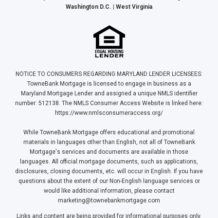
Washington D.C. | West Virginia
NOTICE TO CONSUMERS REGARDING MARYLAND LENDER LICENSEES:
TowneBank Mortgage is licensed to engage in business as a
Maryland Mortgage Lender and assigned a unique NMLS identifier
number: 512138. The NMLS Consumer Access Website is linked here:
https://www.nmlsconsumeraccess.org/
While TowneBank Mortgage offers educational and promotional
materials in languages other than English, not all of TowneBank
Mortgage's services and documents are available in those
languages. All official mortgage documents, such as applications,
disclosures, closing documents, etc. will occur in English. If you have
questions about the extent of our Non-English language services or
would like additional information, please contact
marketing@townebankmortgage.com
Links and content are being provided for informational purposes only.