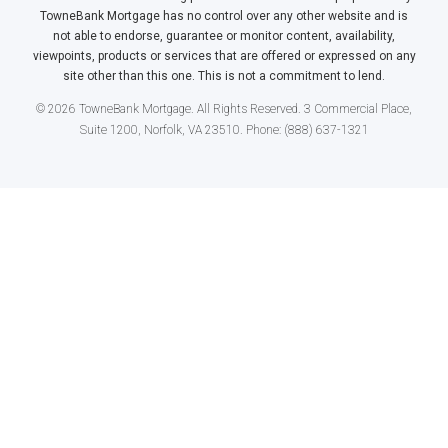
TowneBank Mortgage has no control over any other website and is
not able to endorse, guarantee or monitor content, availability,
viewpoints, products or services that are offered or expressed on any
site other than this one. This is not a commitment to lend.
© 2026 TowneBank Mortgage. All Rights Reserved. 3 Commercial Place,
Suite 1200, Norfolk, VA 23510. Phone: (888) 637-1321