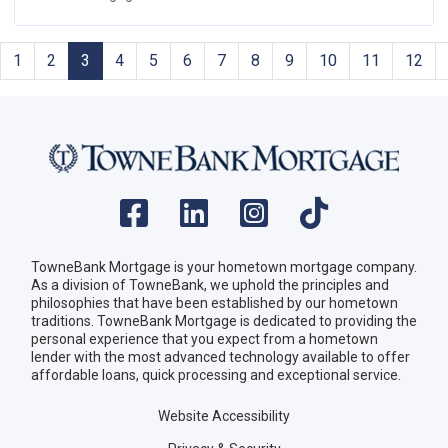
1
2
3
4
5
6
7
8
9
10
11
12
TowneBank Mortgage is your hometown mortgage company.
As a division of TowneBank, we uphold the principles and
philosophies that have been established by our hometown
traditions. TowneBank Mortgage is dedicated to providing the
personal experience that you expect from a hometown
lender with the most advanced technology available to offer
affordable loans, quick processing and exceptional service.
Website Accessibility