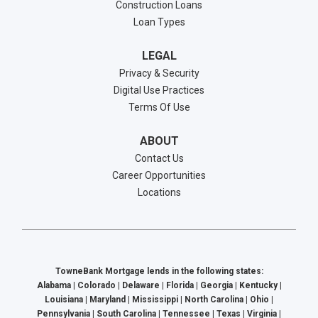
Construction Loans
Loan Types
LEGAL
Privacy & Security
Digital Use Practices
Terms Of Use
ABOUT
Contact Us
Career Opportunities
Locations
TowneBank Mortgage lends in the following states:
Alabama | Colorado | Delaware | Florida | Georgia | Kentucky |
Louisiana | Maryland | Mississippi | North Carolina | Ohio |
Pennsylvania | South Carolina | Tennessee | Texas | Virginia |